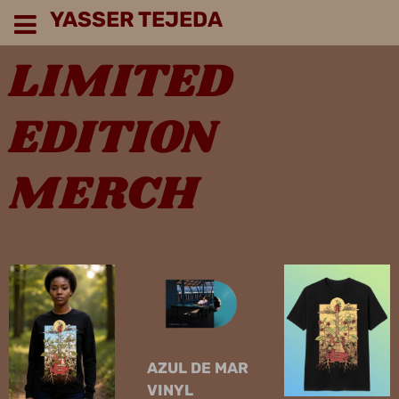
YASSER TEJEDA
LIMITED
EDITION
MERCH
AZUL DE MAR
VINYL