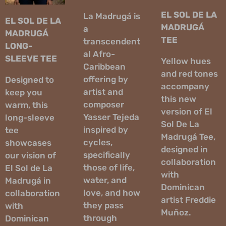
EL SOL DE LA
La Madrugá is
EL SOL DE LA
MADRUGÁ
a
MADRUGÁ
TEE
transcendent
LONG-
al Afro-
SLEEVE TEE
Yellow hues
Caribbean
and red tones
offering by
Designed to
accompany
artist and
keep you
this new
composer
warm, this
version of El
Yasser Tejeda
long-sleeve
Sol De La
inspired by
tee
Madrugá Tee,
cycles,
showcases
designed in
specifically
our vision of
collaboration
those of life,
El Sol de La
with
water, and
Madrugá in
Dominican
love, and how
collaboration
artist Freddie
they pass
with
Muñoz.
through
Dominican