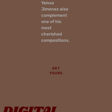
Yaissa
Jimenez also
complement
one of his
most
cherished
compositions.
GET
YOURS
DIGITAL