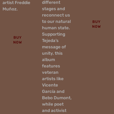
different
artist Freddie
stages and
Muñoz.
reconnect us
to our natural
BUY
NOW
human state.
Supporting
BUY
Tejeda’s
NOW
message of
unity, this
album
features
veteran
artists like
Vicente
García and
Bebo Dumont,
while poet
and activist